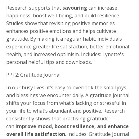
Research supports that
savouring
can increase
happiness, boost well-being, and build resilience.
Studies show that revisiting positive memories
enhances positive emotions and helps cultivate
gratitude. By making it a regular habit, individuals
experience greater life satisfaction, better emotional
health, and increased optimism. Includes: Lynette's
personal helpful tips and downloads.
PPI 2: Gratitude Journal
In our busy lives, it’s easy to overlook the small joys
and blessings we encounter daily. A gratitude journal
shifts your focus from what's lacking or stressful in
your life to what’s abundant and positive. Research
consistently shows that practising gratitude
can
improve mood, boost resilience, and enhance
overall life satisfaction
. Includes: Gratitude Journal