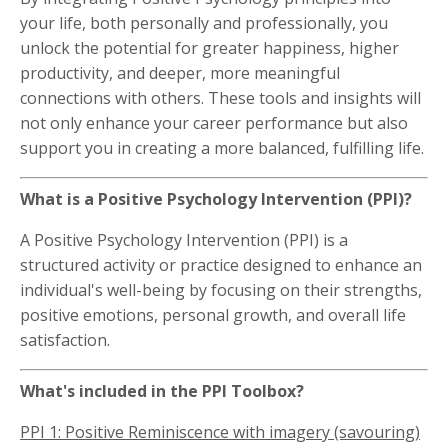
your life, both personally and professionally, you
unlock the potential for greater happiness, higher
productivity, and deeper, more meaningful
connections with others. These tools and insights will
not only enhance your career performance but also
support you in creating a more balanced, fulfilling life.
What is a Positive Psychology Intervention (PPI)?
A Positive Psychology Intervention (PPI) is a
structured activity or practice designed to enhance an
individual's well-being by focusing on their strengths,
positive emotions, personal growth, and overall life
satisfaction.
What's included in the PPI Toolbox?
PPI 1: Positive Reminiscence with imagery (savouring)