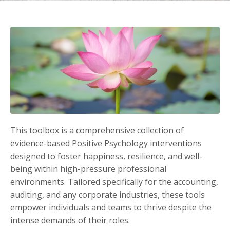
This toolbox is a comprehensive collection of
evidence-based Positive Psychology interventions
designed to foster happiness, resilience, and well-
being within high-pressure professional
environments. Tailored specifically for the accounting,
auditing, and any corporate industries, these tools
empower individuals and teams to thrive despite the
intense demands of their roles.