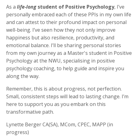
As a
life-long
student of Positive Psychology
, I’ve
personally embraced each of these PPIs in my own life
and can attest to their profound impact on personal
well-being. I’ve seen how they not only improve
happiness but also resilience, productivity, and
emotional balance. I’ll be sharing personal stories
from my own journey as a Master's student in Positive
Psychology at the NWU, specialising in positive
psychology coaching, to help guide and inspire you
along the way.
Remember, this is about progress, not perfection.
Small, consistent steps will lead to lasting change. I’m
here to support you as you embark on this
transformative path.
Lynette Berger CA(SA), MCom, CPEC, MAPP (in
progress)