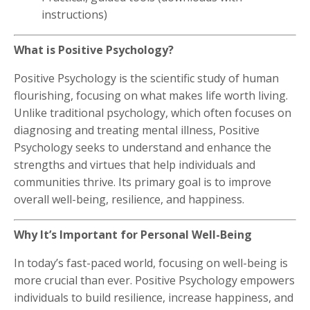
instructions)
What is Positive Psychology?
Positive Psychology is the scientific study of human
flourishing, focusing on what makes life worth living.
Unlike traditional psychology, which often focuses on
diagnosing and treating mental illness, Positive
Psychology seeks to understand and enhance the
strengths and virtues that help individuals and
communities thrive. Its primary goal is to improve
overall well-being, resilience, and happiness.
Why It’s Important for Personal Well-Being
In today’s fast-paced world, focusing on well-being is
more crucial than ever. Positive Psychology empowers
individuals to build resilience, increase happiness, and