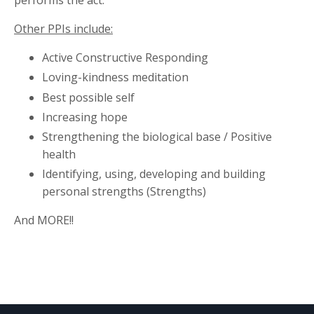
performs the act.
Other PPIs include:
Active Constructive Responding
Loving-kindness meditation
Best possible self
Increasing hope
Strengthening the biological base / Positive
health
Identifying, using, developing and building
personal strengths (Strengths)
And MORE!!