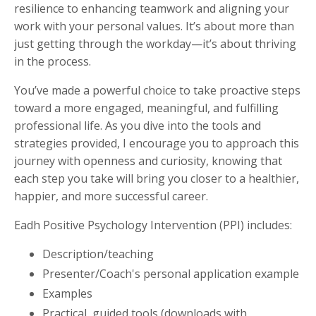
resilience to enhancing teamwork and aligning your
work with your personal values. It’s about more than
just getting through the workday—it’s about thriving
in the process.
You’ve made a powerful choice to take proactive steps
toward a more engaged, meaningful, and fulfilling
professional life. As you dive into the tools and
strategies provided, I encourage you to approach this
journey with openness and curiosity, knowing that
each step you take will bring you closer to a healthier,
happier, and more successful career.
Eadh Positive Psychology Intervention (PPI) includes:
Description/teaching
Presenter/Coach's personal application example
Examples
Practical, guided tools (downloads with