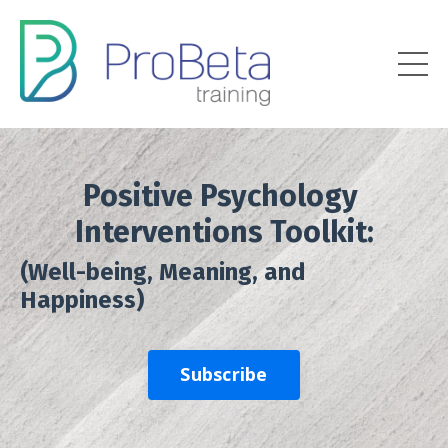
Positive Psychology
Interventions Toolkit:
(Well-being, Meaning, and
Happiness)
Subscribe