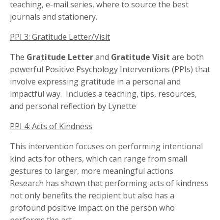
teaching, e-mail series, where to source the best
journals and stationery.
PPI 3: Gratitude Letter/Visit
The
Gratitude Letter
and
Gratitude Visit
are both
powerful Positive Psychology Interventions (PPIs) that
involve expressing gratitude in a personal and
impactful way. Includes a teaching, tips, resources,
and personal reflection by Lynette
PPI 4: Acts of Kindness
This intervention focuses on performing intentional
kind acts for others, which can range from small
gestures to larger, more meaningful actions.
Research has shown that performing acts of kindness
not only benefits the recipient but also has a
profound positive impact on the person who