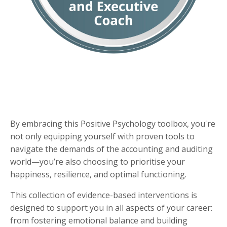
By embracing this Positive Psychology toolbox, you're
not only equipping yourself with proven tools to
navigate the demands of the accounting and auditing
world—you’re also choosing to prioritise your
happiness, resilience, and optimal functioning.
This collection of evidence-based interventions is
designed to support you in all aspects of your career:
from fostering emotional balance and building