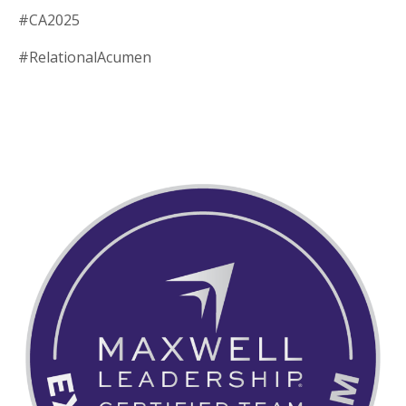
#CA2025
#RelationalAcumen