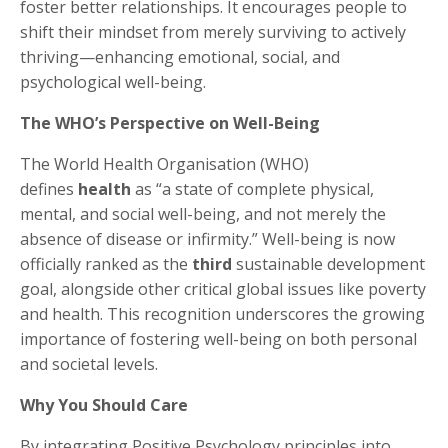
foster better relationships. It encourages people to
shift their mindset from merely surviving to actively
thriving—enhancing emotional, social, and
psychological well-being.
The WHO’s Perspective on Well-Being
The World Health Organisation (WHO)
defines
health
as “a state of complete physical,
mental, and social well-being, and not merely the
absence of disease or infirmity.” Well-being is now
officially ranked as the
third
sustainable development
goal, alongside other critical global issues like poverty
and health. This recognition underscores the growing
importance of fostering well-being on both personal
and societal levels.
Why You Should Care
By integrating Positive Psychology principles into